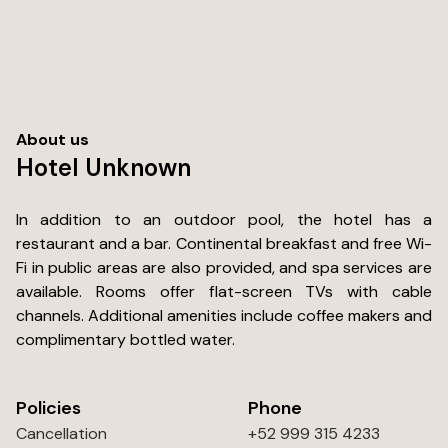
within a block to get your water, beer, ices, coolers and
snacks). What I appreciated the most were the quiet
dark nights where we slept peacfully without hearing
traffic, sirens or other guests coming back to their room
in the middle of the night. We would stay here again for
sure....... Just wished they had mini fridges in the rooms.
About us
Hotel Unknown
In addition to an outdoor pool, the hotel has a
restaurant and a bar. Continental breakfast and free Wi-
Fi in public areas are also provided, and spa services are
available. Rooms offer flat-screen TVs with cable
channels. Additional amenities include coffee makers and
complimentary bottled water.
Policies
Phone
Cancellation
+52 999 315 4233