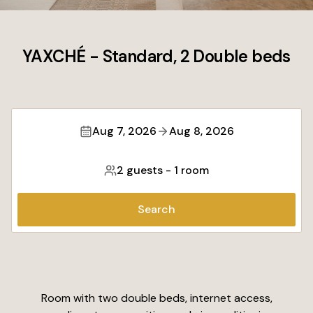
YAXCHÉ - Standard, 2 Double beds
Aug 7, 2026
Aug 8, 2026
2 guests
-
1 room
Search
Room with two double beds, internet access,