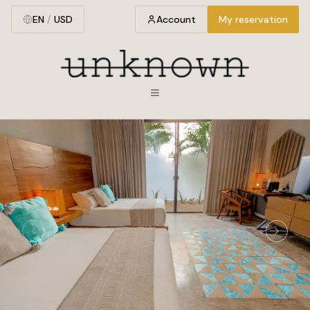
EN
/
USD
Account
My reservation