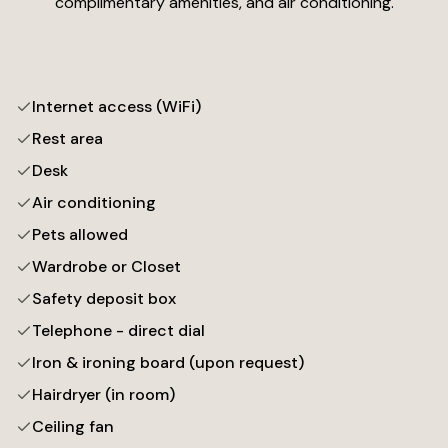
complimentary amenities, and air conditioning.
Internet access (WiFi)
Rest area
Desk
Air conditioning
Pets allowed
Wardrobe or Closet
Safety deposit box
Telephone - direct dial
Iron & ironing board (upon request)
Hairdryer (in room)
Ceiling fan