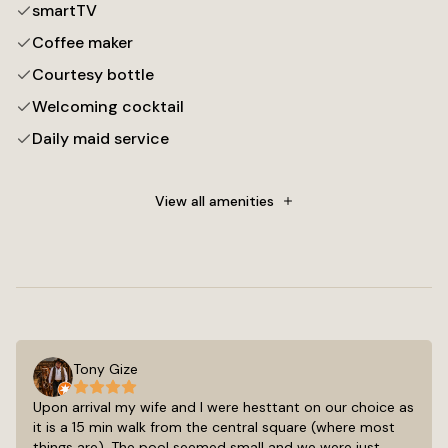
smartTV
Coffee maker
Courtesy bottle
Welcoming cocktail
Daily maid service
Towels
Free toiletries
View all amenities
Flat-screen TV
Cable channels
Tony Gize
Upon arrival my wife and I were hesttant on our choice as
it is a 15 min walk from the central square (where most
things are). The pool seemed small and we were just