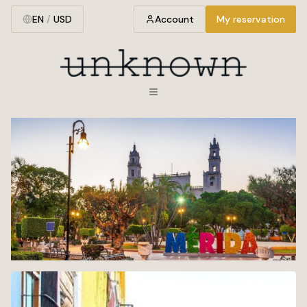
EN
/
USD
Account
My reservation