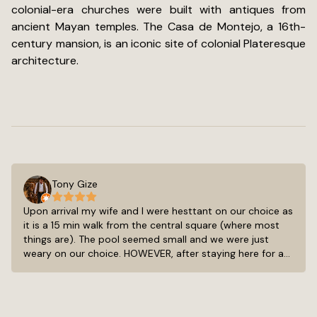
colonial-era churches were built with antiques from
ancient Mayan temples. The Casa de Montejo, a 16th-
century mansion, is an iconic site of colonial Plateresque
architecture.
Tony Gize
Upon arrival my wife and I were hesttant on our choice as
it is a 15 min walk from the central square (where most
things are). The pool seemed small and we were just
weary on our choice. HOWEVER, after staying here for a
week we have come to LOVE this little quaint hotel. The
15-20 min walk was not so bad as we had thought. We
always saw something new and took in the achetecture
of all the old buildings and painted facades. The pool