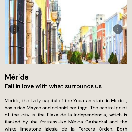
Mérida
Fall in love with what surrounds us
Merida, the lively capital of the Yucatan state in Mexico,
has a rich Mayan and colonial heritage. The central point
of the city is the Plaza de la Independencia, which is
flanked by the fortress-like Mérida Cathedral and the
white limestone Iglesia de la Tercera Orden. Both