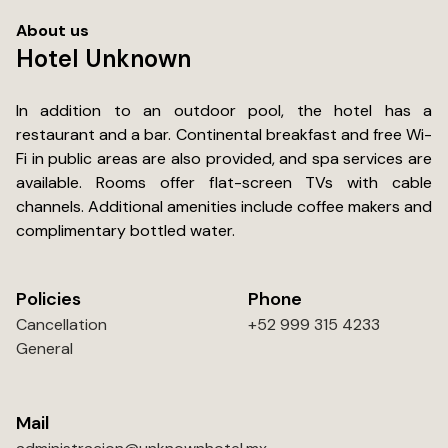
sure....... Just wished they had mini fridges in the rooms.
About us
Hotel Unknown
In addition to an outdoor pool, the hotel has a
restaurant and a bar. Continental breakfast and free Wi-
Fi in public areas are also provided, and spa services are
available. Rooms offer flat-screen TVs with cable
channels. Additional amenities include coffee makers and
complimentary bottled water.
Policies
Phone
Cancellation
+52 999 315 4233
General
Mail